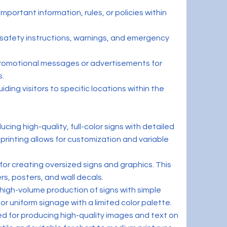
mportant information, rules, or policies within
safety instructions, warnings, and emergency
promotional messages or advertisements for
s.
iding visitors to specific locations within the
oducing high-quality, full-color signs with detailed
 printing allows for customization and variable
for creating oversized signs and graphics. This
rs, posters, and wall decals.
r high-volume production of signs with simple
for uniform signage with a limited color palette.
ed for producing high-quality images and text on