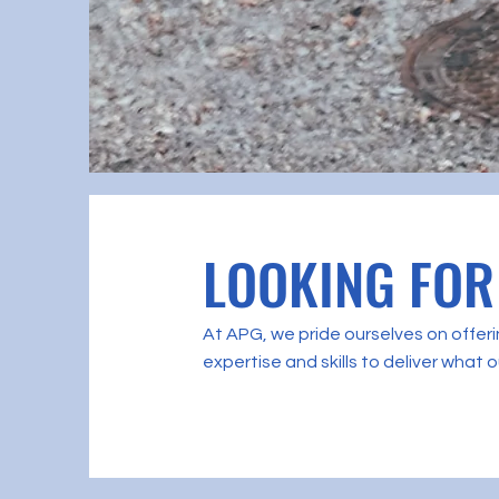
LOOKING FOR
At APG, we pride ourselves on offerin
expertise and skills to deliver what