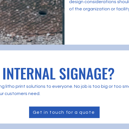
design considerations should
of the organization or facilit
 INTERNAL SIGNAGE?
g litho print solutions to everyone. No job is too big or too 
 our customers need.
Get in touch for a quote