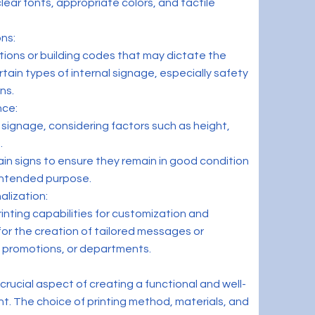
lear fonts, appropriate colors, and tactile
ns:
tions or building codes that may dictate the
ain types of internal signage, especially safety
ns.
nce:
f signage, considering factors such as height,
.
in signs to ensure they remain in good condition
 intended purpose.
alization:
inting capabilities for customization and
 for the creation of tailored messages or
, promotions, or departments.
a crucial aspect of creating a functional and well-
t. The choice of printing method, materials, and