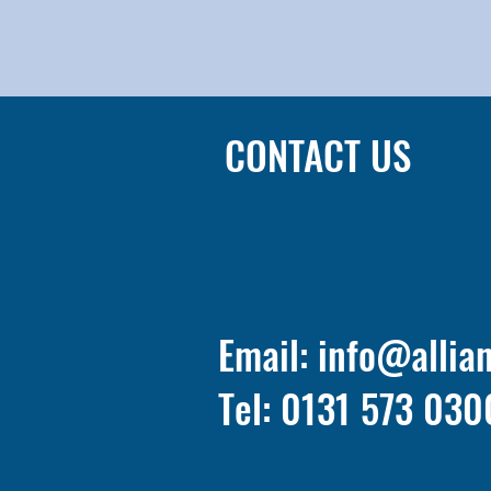
CONTACT US
Email:
info@allia
Tel: 0131 573 030