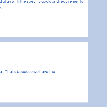
 align with the specific goals and requirements
y.
small. That’s because we have the