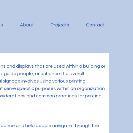
es
About
Projects
Contact
gns and displays that are used within a building or
on, guide people, or enhance the overall
l signage involves using various printing
t serve specific purposes within an organization
onsiderations and common practices for printing
guidance and help people navigate through the