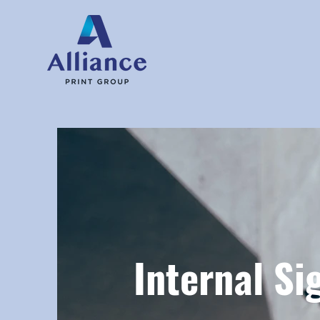
Internal Si