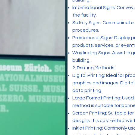
building.
Informational Signs: Convey i
the facility.
Safety Signs: Communicate 
procedures.
Promotional Signs: Display 
products, services, or event
Wayfinding Signs: Assist in gu
building.
2. Printing Methods:
Digital Printing: Ideal for pr
graphics and images. Digital
data printing.
Large Format Printing: Used 
method is suitable for banne
Screen Printing: Suitable fo
designs. It is cost-effective 
Inkjet Printing: Commonly us