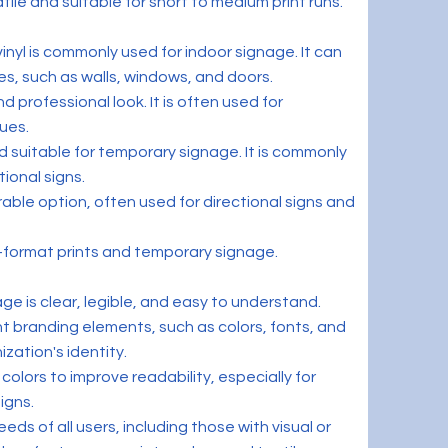
atile and suitable for short to medium print runs.
 vinyl is commonly used for indoor signage. It can
es, such as walls, windows, and doors.
d professional look. It is often used for
ues.
 suitable for temporary signage. It is commonly
ional signs.
rable option, often used for directional signs and
e-format prints and temporary signage.
age is clear, legible, and easy to understand.
t branding elements, such as colors, fonts, and
ization's identity.
colors to improve readability, especially for
igns.
eds of all users, including those with visual or