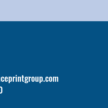
nceprintgroup.com
0