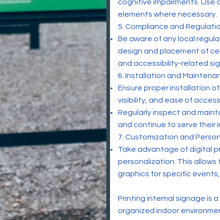
cognitive impairments. Use c
elements where necessary.
5. Compliance and Regulatio
Be aware of any local regula
design and placement of cert
and accessibility-related sig
6. Installation and Maintena
Ensure proper installation o
visibility, and ease of access
Regularly inspect and mainta
and continue to serve their
7. Customization and Person
Take advantage of digital pr
personalization. This allows
graphics for specific events
Printing internal signage is 
organized indoor environmen