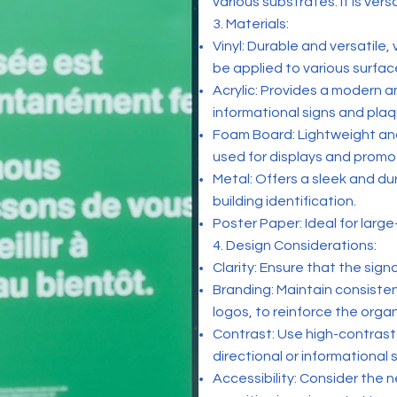
various substrates. It is vers
3. Materials:
Vinyl: Durable and versatile,
be applied to various surfac
Acrylic: Provides a modern an
informational signs and plaq
Foam Board: Lightweight and
used for displays and promot
Metal: Offers a sleek and du
building identification.
Poster Paper: Ideal for larg
4. Design Considerations:
Clarity: Ensure that the sign
Branding: Maintain consisten
logos, to reinforce the organ
Contrast: Use high-contrast 
directional or informational s
Accessibility: Consider the ne