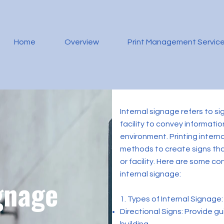
Home
Overview
Print Management Servic
Internal signage refers to si
facility to convey informati
environment. Printing interna
methods to create signs tha
or facility. Here are some c
internal signage:
gnage
1. Types of Internal Signage:
Directional Signs: Provide 