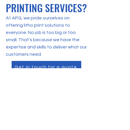
PRINTING SERVICES?
At APG, we pride ourselves on
offering litho print solutions to
everyone. No job is too big or too
small. That’s because we have the
expertise and skills to deliver what our
customers need.
Get in touch for a quote
CONTACT US