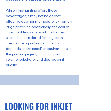
While inkjet printing offers these
advantages, it may not be as cost-
effective as other methods for extremely
large print runs. Additionally, the cost of
consumables, such as ink cartridges,
should be considered for long-term use.
The choice of printing technology
depends on the specific requirements of
the printing project, including print
volume, substrate, and desired print
quality.
LOOKING FOR INKJET