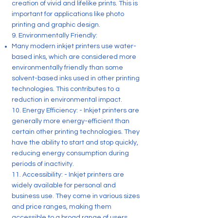
creation of vivid and lifelike prints. This is
important for applications like photo
printing and graphic design.
9. Environmentally Friendly:
Many modern inkjet printers use water-
based inks, which are considered more
environmentally friendly than some
solvent-based inks used in other printing
technologies. This contributes to a
reduction in environmental impact.
10. Energy Efficiency: - Inkjet printers are
generally more energy-efficient than
certain other printing technologies. They
have the ability to start and stop quickly,
reducing energy consumption during
periods of inactivity.
11. Accessibility: - Inkjet printers are
widely available for personal and
business use. They come in various sizes
and price ranges, making them
accessible to a broad range of users.