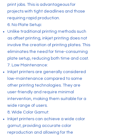
print jobs. This is advantageous for
projects with tight deadlines and those
requiring rapid production.
6. No Plate Setup:
Unlike traditional printing methods such
as offset printing, inkjet printing does not
involve the creation of printing plates. This
eliminates the need for time-consuming
plate setup, reducing both time and cost.
7. Low Maintenance:
Inkjet printers are generally considered
low-maintenance compared to some
other printing technologies. They are
user-friendly and require minimal
intervention, making them suitable for a
wide range of users.
8. Wide Color Gamut:
Inkjet printers can achieve a wide color
gamut, providing accurate color
reproduction and allowing for the