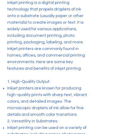
Inkjet printing is a digital printing
technology that propels droplets of ink
onto a substrate (usually paper or other
materials) to create images or text. It is
widely used for various applications,
including document printing, photo
printing, packaging, labeling, and more.
Inkjet printers are commonly found in
homes, offices, and commercial printing
environments. Here are some key
features and benefits of inkjet printing:
1. High-Quality Output:
Inkjet printers are known for producing
high-quality prints with sharp text, vibrant
colors, and detailed images. The
microscopic droplets of ink allow for fine
details and smooth color transitions.
2. Versatility in Substrates:
Inkjet printing can be used on a variety of