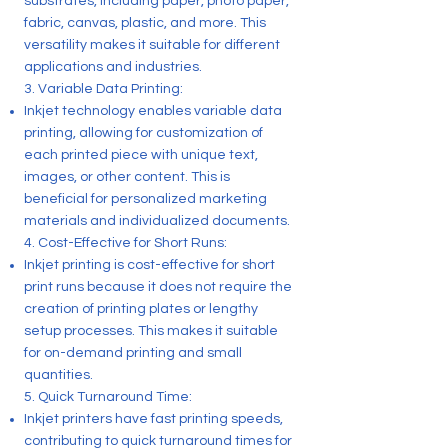
substrates, including paper, photo paper,
fabric, canvas, plastic, and more. This
versatility makes it suitable for different
applications and industries.
3. Variable Data Printing:
Inkjet technology enables variable data
printing, allowing for customization of
each printed piece with unique text,
images, or other content. This is
beneficial for personalized marketing
materials and individualized documents.
4. Cost-Effective for Short Runs:
Inkjet printing is cost-effective for short
print runs because it does not require the
creation of printing plates or lengthy
setup processes. This makes it suitable
for on-demand printing and small
quantities.
5. Quick Turnaround Time:
Inkjet printers have fast printing speeds,
contributing to quick turnaround times for