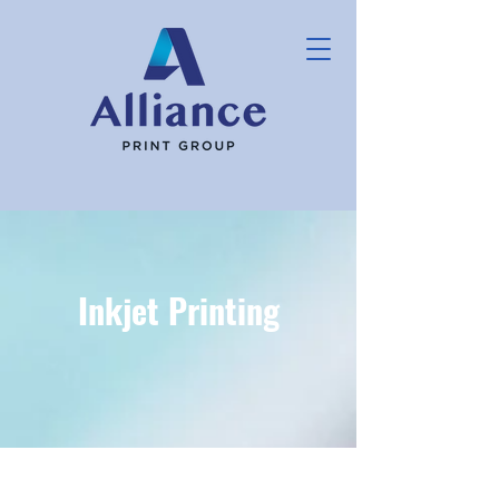
Inkjet Printing