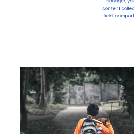
Manager, you
content collec
field, or impo