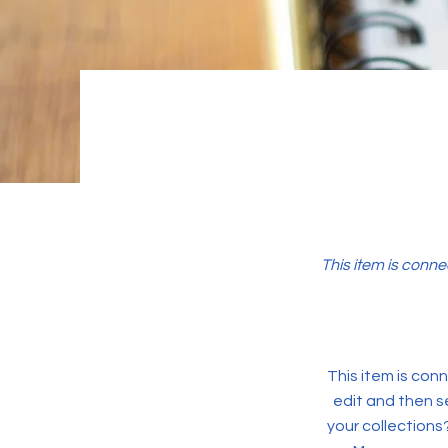
This item is conne
This item is conn
edit and then s
your collections