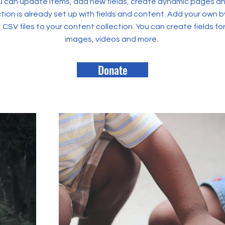
 can update items, add new fields, create dynamic pages an
tion is already set up with fields and content. Add your own b
rt CSV files to your content collection. You can create fields fo
images, videos and more.
Donate