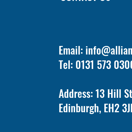
Email:
info@allia
Tel: 0131 573 030
Address: 13 Hill S
Edinburgh, EH2 3J