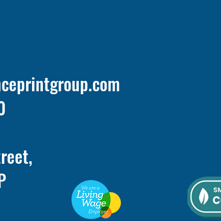
nceprintgroup.com
0
treet,
P