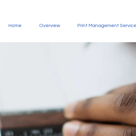
Home
Overview
Print Management Servic