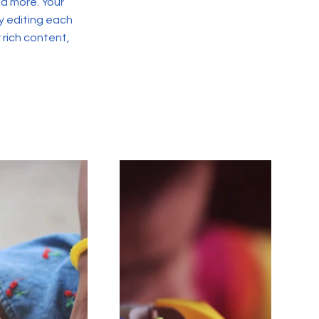
d more. Your
y editing each
r rich content,