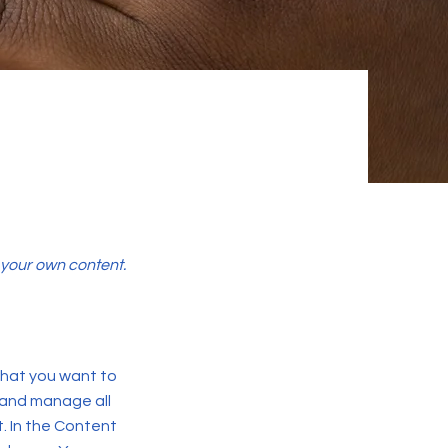
d your own content.
 what you want to
 and manage all
. In the Content