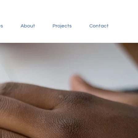
es
About
Projects
Contact