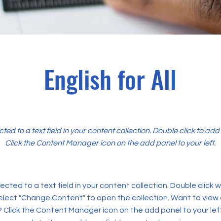
English for All
cted to a text field in your content collection. Double click to ad
Click the Content Manager icon on the add panel to your left.
ected to a text field in your content collection. Double click
elect "Change Content" to open the collection. Want to view
? Click the Content Manager icon on the add panel to your left