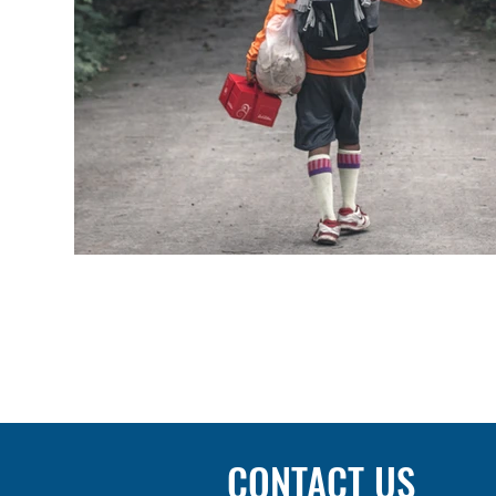
CONTACT US